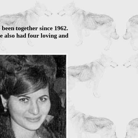
e been together since 1962.
e also had four loving and