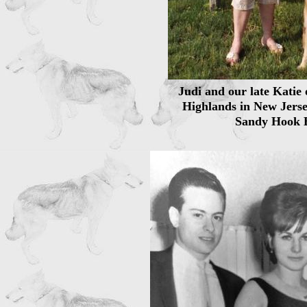
Judi and our late Katie 
Highlands in New Jerse
Sandy Hook 