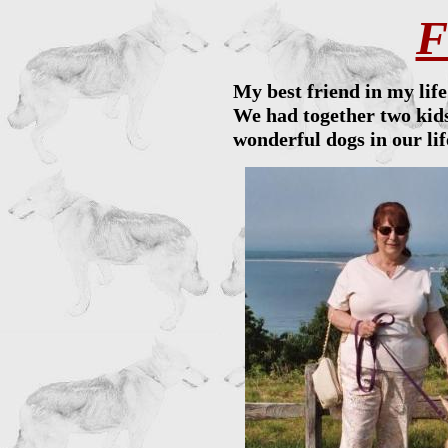
F
My best friend in my lif
We had together two kids
wonderful dogs in our li