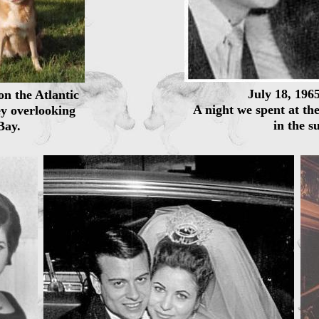
July 18, 196
on the Atlantic
A night we spent at th
y overlooking
in the s
Bay.