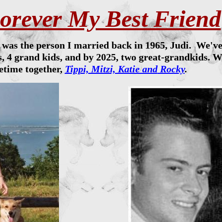
orever My Best Friend
e was the person I married back in 1965, Judi. We'v
, 4 grand kids, and by 2025, two great-grandkids. W
fetime together,
Tippi, Mitzi, Katie and
Rocky
.