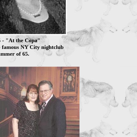
5 - "At the Copa"
e famous NY City nightclub
ummer of 65.